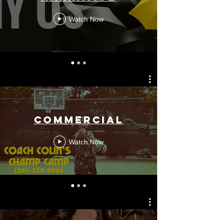
Watch Now
COMMERCIAL
Watch Now