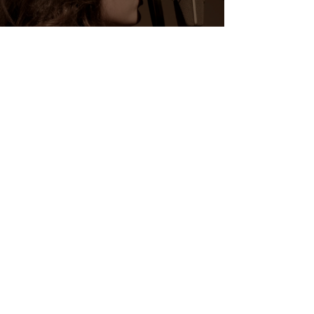
MUSIC VIDEOS
Watch Now
Contact me
Let's create
together
bellow.justin@gmail.co
m |