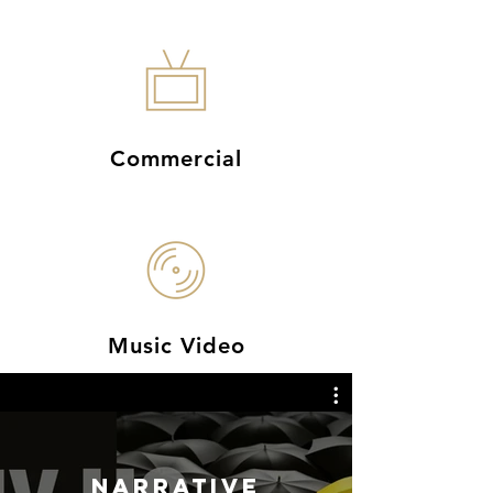
Commercial
Music Video
NARRATIVE