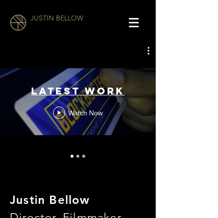
JUSTIN BELLOW
LATEST WORK
Watch Now
Justin Bellow
Director, Filmmaker,