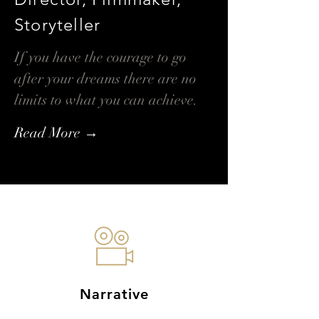
Storyteller
If you have the courage to go
after your dreams there are no
limits to what you can achieve.
Read More →
Narrative